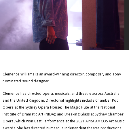
Clemence Williams is an award-winning director, composer, and Tony
nominated sound designer.
Clemence has directed opera, musicals, and theatre across Australia
and the United Kingdom. Directorial highlights include Chamber Pot
Opera at the Sydney Opera House; The Magic Flute at the National
Institute of Dramatic Art (NIDA); and Breaking Glass at Sydney Chamber
Opera, which won Best Performance at the 2021 APRA AMCOS Art Music
awards. She has directed numerous independent theatre productions,