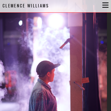
CLEMENCE WILLIAMS