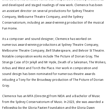
and developed and staged readings of new work. Clemence has been
an assistant director on several productions for Sydney Theatre
Company, Melbourne Theatre Company, and the Sydney
Conservatorium, including an award-winning production of the musical
Fun Home.
As a composer and sound designer, Clemence has worked on
numerous award-winning productions at Sydney Theatre Company,
Melbourne Theatre Company, Bell Shakespeare, and Belvoir St Theatre.
Notable composition works include The Picture of Dorian Gray, The
Strange Case of Dr Jekyll and Mr Hyde, Death of a Salesman, The Wolves,
Arbus and West and Torch the Place. Her work in composition and
sound design has been nominated for numerous theatre awards
inlcuding a Tony for the Broadway production of The Picture of Dorian
Gray.
Clemence has an MFA (Directing) from NIDA and a Bachelor of Music
from the Sydney Conservatorium of Music. In 2023, she was awarded a
Fellowship by the Gloria Payten Foundation and the Gloria Dawn