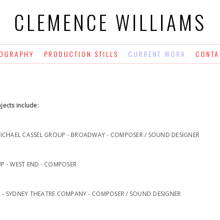
CLEMENCE WILLIAMS
IOGRAPHY
PRODUCTION STILLS
CURRENT WORK
CONTA
jects include:
MICHAEL CASSEL GROUP - BROADWAY - COMPOSER / SOUND DESIGNER
P - WEST END - COMPOSER
 - SYDNEY THEATRE COMPANY - COMPOSER / SOUND DESIGNER