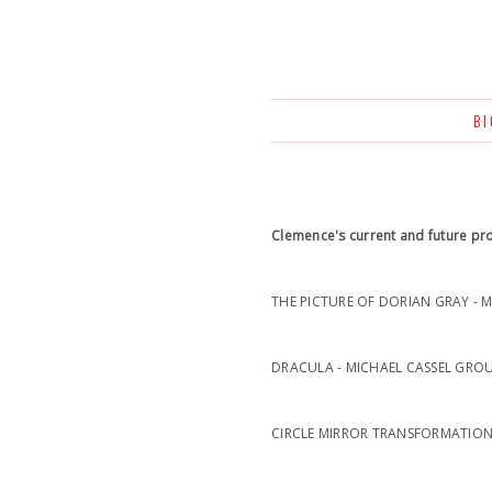
B
Clemence's current and future pro
THE PICTURE OF DORIAN GRAY - 
DRACULA - MICHAEL CASSEL GROU
CIRCLE MIRROR TRANSFORMATION